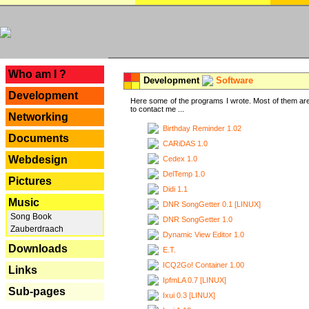
---
Who am I ?
Development
Software
Development
Here some of the programs I wrote. Most of them are
to contact me ...
Networking
Birthday Reminder 1.02
Documents
CARiDAS 1.0
Webdesign
Cedex 1.0
DelTemp 1.0
Pictures
Didi 1.1
Music
DNR SongGetter 0.1 [LINUX]
Song Book
DNR SongGetter 1.0
Zauberdraach
Dynamic View Editor 1.0
Downloads
E.T.
ICQ2Go! Container 1.00
Links
IpfmLA 0.7 [LINUX]
Sub-pages
Ixui 0.3 [LINUX]