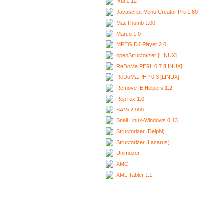
Ixui 1.12
Javascript Menu Creator Pro 1.60
MacThumb 1.00
Marco 1.0
MPEG DJ Player 2.0
openStructorizer [LINUX]
ReDoMa.PERL 0.7 [LINUX]
ReDoMa.PHP 0.3 [LINUX]
Remove IE Helpers 1.2
RepTex 1.0
SAMi 2.000
Snail Linux-Windows 0.13
Structorizer (Delphi)
Structorizer (Lazarus)
Unimozer
XMC
XML Tabler 1.1