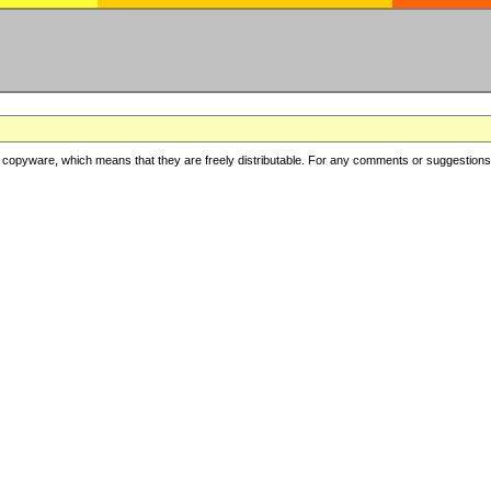
copyware, which means that they are freely distributable. For any comments or suggestions, f