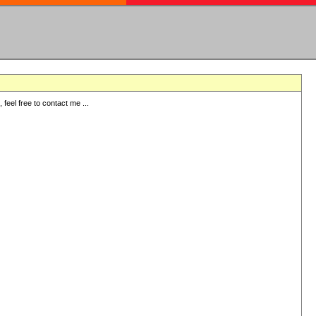
eel free to contact me ...