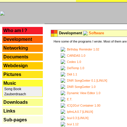
---
Who am I ?
Development
Software
Development
Here some of the programs I wrote. Most of them are 
Networking
Birthday Reminder 1.02
CARiDAS 1.0
Documents
Cedex 1.0
Webdesign
DelTemp 1.0
Pictures
Didi 1.1
DNR SongGetter 0.1 [LINUX]
Music
DNR SongGetter 1.0
Song Book
Dynamic View Editor 1.0
Zauberdraach
E.T.
Downloads
ICQ2Go! Container 1.00
Links
IpfmLA 0.7 [LINUX]
Ixui 0.3 [LINUX]
Sub-pages
Ixui 1.12