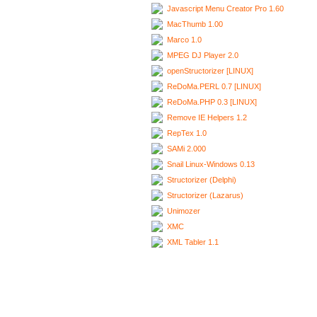
Javascript Menu Creator Pro 1.60
MacThumb 1.00
Marco 1.0
MPEG DJ Player 2.0
openStructorizer [LINUX]
ReDoMa.PERL 0.7 [LINUX]
ReDoMa.PHP 0.3 [LINUX]
Remove IE Helpers 1.2
RepTex 1.0
SAMi 2.000
Snail Linux-Windows 0.13
Structorizer (Delphi)
Structorizer (Lazarus)
Unimozer
XMC
XML Tabler 1.1