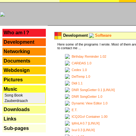
---
Who am I ?
Development
Software
Development
Here some of the programs I wrote. Most of them are
to contact me ...
Networking
Birthday Reminder 1.02
Documents
CARiDAS 1.0
Webdesign
Cedex 1.0
DelTemp 1.0
Pictures
Didi 1.1
Music
DNR SongGetter 0.1 [LINUX]
Song Book
DNR SongGetter 1.0
Zauberdraach
Dynamic View Editor 1.0
Downloads
E.T.
ICQ2Go! Container 1.00
Links
IpfmLA 0.7 [LINUX]
Sub-pages
Ixui 0.3 [LINUX]