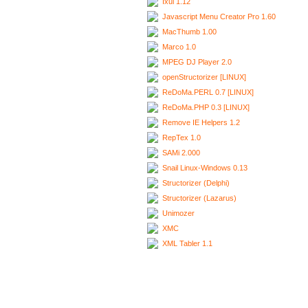
Ixui 1.12
Javascript Menu Creator Pro 1.60
MacThumb 1.00
Marco 1.0
MPEG DJ Player 2.0
openStructorizer [LINUX]
ReDoMa.PERL 0.7 [LINUX]
ReDoMa.PHP 0.3 [LINUX]
Remove IE Helpers 1.2
RepTex 1.0
SAMi 2.000
Snail Linux-Windows 0.13
Structorizer (Delphi)
Structorizer (Lazarus)
Unimozer
XMC
XML Tabler 1.1