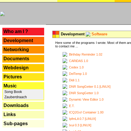
---
Who am I ?
Development
Software
Development
Here some of the programs I wrote. Most of them are
to contact me ...
Networking
Birthday Reminder 1.02
Documents
CARiDAS 1.0
Webdesign
Cedex 1.0
DelTemp 1.0
Pictures
Didi 1.1
Music
DNR SongGetter 0.1 [LINUX]
Song Book
DNR SongGetter 1.0
Zauberdraach
Dynamic View Editor 1.0
Downloads
E.T.
ICQ2Go! Container 1.00
Links
IpfmLA 0.7 [LINUX]
Sub-pages
Ixui 0.3 [LINUX]