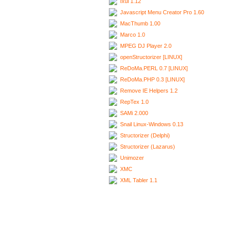
Ixui 1.12
Javascript Menu Creator Pro 1.60
MacThumb 1.00
Marco 1.0
MPEG DJ Player 2.0
openStructorizer [LINUX]
ReDoMa.PERL 0.7 [LINUX]
ReDoMa.PHP 0.3 [LINUX]
Remove IE Helpers 1.2
RepTex 1.0
SAMi 2.000
Snail Linux-Windows 0.13
Structorizer (Delphi)
Structorizer (Lazarus)
Unimozer
XMC
XML Tabler 1.1