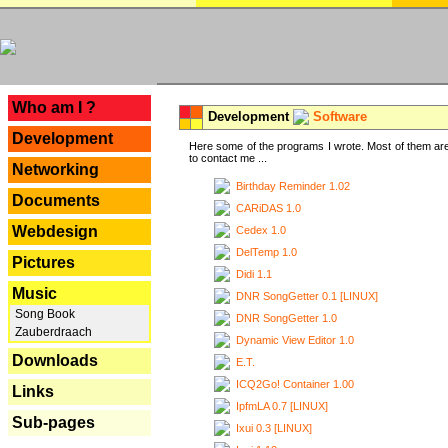
---
Who am I ?
Development
Software
Development
Here some of the programs I wrote. Most of them are
to contact me ...
Networking
Birthday Reminder 1.02
Documents
CARiDAS 1.0
Webdesign
Cedex 1.0
DelTemp 1.0
Pictures
Didi 1.1
Music
DNR SongGetter 0.1 [LINUX]
Song Book
DNR SongGetter 1.0
Zauberdraach
Dynamic View Editor 1.0
Downloads
E.T.
ICQ2Go! Container 1.00
Links
IpfmLA 0.7 [LINUX]
Sub-pages
Ixui 0.3 [LINUX]