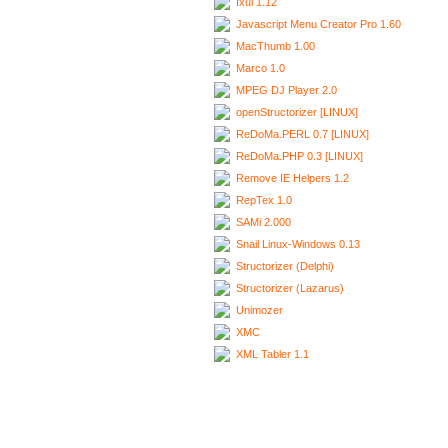
Ixui 1.12
Javascript Menu Creator Pro 1.60
MacThumb 1.00
Marco 1.0
MPEG DJ Player 2.0
openStructorizer [LINUX]
ReDoMa.PERL 0.7 [LINUX]
ReDoMa.PHP 0.3 [LINUX]
Remove IE Helpers 1.2
RepTex 1.0
SAMi 2.000
Snail Linux-Windows 0.13
Structorizer (Delphi)
Structorizer (Lazarus)
Unimozer
XMC
XML Tabler 1.1