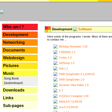
---
Who am I ?
Development
Software
Development
Here some of the programs I wrote. Most of them are
to contact me ...
Networking
Birthday Reminder 1.02
Documents
CARiDAS 1.0
Webdesign
Cedex 1.0
DelTemp 1.0
Pictures
Didi 1.1
Music
DNR SongGetter 0.1 [LINUX]
Song Book
DNR SongGetter 1.0
Zauberdraach
Dynamic View Editor 1.0
Downloads
E.T.
ICQ2Go! Container 1.00
Links
IpfmLA 0.7 [LINUX]
Sub-pages
Ixui 0.3 [LINUX]