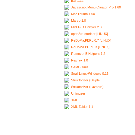
Ixui 1.12
Javascript Menu Creator Pro 1.60
MacThumb 1.00
Marco 1.0
MPEG DJ Player 2.0
openStructorizer [LINUX]
ReDoMa.PERL 0.7 [LINUX]
ReDoMa.PHP 0.3 [LINUX]
Remove IE Helpers 1.2
RepTex 1.0
SAMi 2.000
Snail Linux-Windows 0.13
Structorizer (Delphi)
Structorizer (Lazarus)
Unimozer
XMC
XML Tabler 1.1