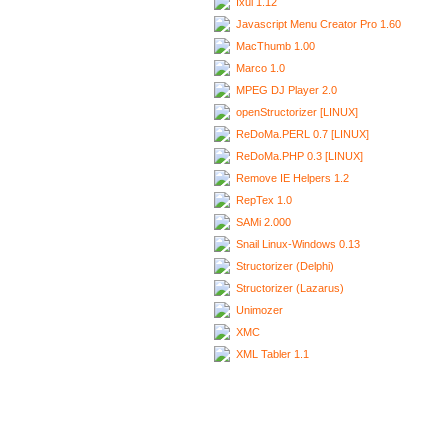
Ixui 1.12
Javascript Menu Creator Pro 1.60
MacThumb 1.00
Marco 1.0
MPEG DJ Player 2.0
openStructorizer [LINUX]
ReDoMa.PERL 0.7 [LINUX]
ReDoMa.PHP 0.3 [LINUX]
Remove IE Helpers 1.2
RepTex 1.0
SAMi 2.000
Snail Linux-Windows 0.13
Structorizer (Delphi)
Structorizer (Lazarus)
Unimozer
XMC
XML Tabler 1.1