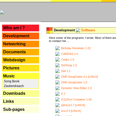
---
Who am I ?
Development
Software
Development
Here some of the programs I wrote. Most of them are
to contact me ...
Networking
Birthday Reminder 1.02
Documents
CARiDAS 1.0
Webdesign
Cedex 1.0
DelTemp 1.0
Pictures
Didi 1.1
Music
DNR SongGetter 0.1 [LINUX]
Song Book
DNR SongGetter 1.0
Zauberdraach
Dynamic View Editor 1.0
Downloads
E.T.
ICQ2Go! Container 1.00
Links
IpfmLA 0.7 [LINUX]
Sub-pages
Ixui 0.3 [LINUX]