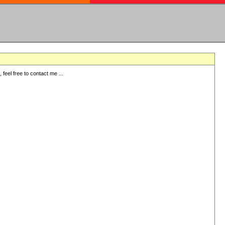
eel free to contact me ...