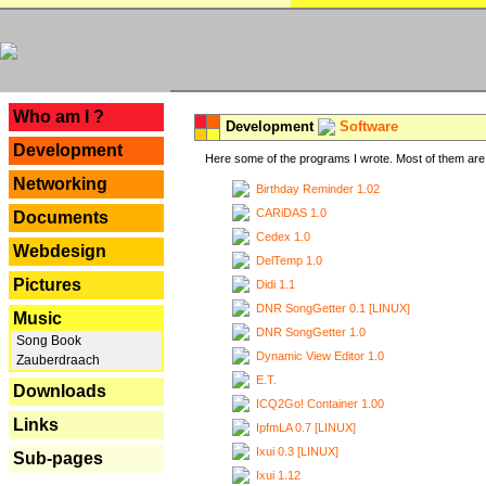
---
Who am I ?
Development
Software
Development
Here some of the programs I wrote. Most of them are 
Networking
Birthday Reminder 1.02
CARiDAS 1.0
Documents
Cedex 1.0
Webdesign
DelTemp 1.0
Pictures
Didi 1.1
DNR SongGetter 0.1 [LINUX]
Music
DNR SongGetter 1.0
Song Book
Dynamic View Editor 1.0
Zauberdraach
E.T.
Downloads
ICQ2Go! Container 1.00
Links
IpfmLA 0.7 [LINUX]
Ixui 0.3 [LINUX]
Sub-pages
Ixui 1.12