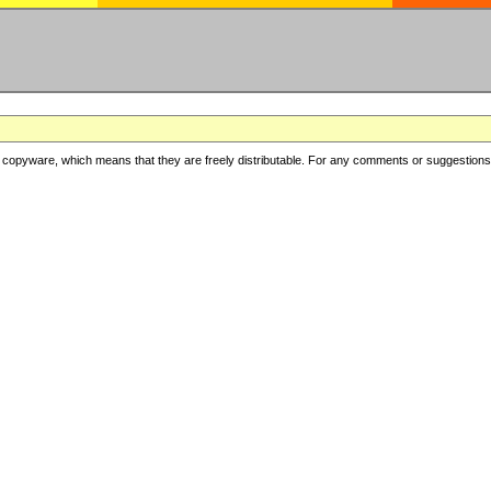
copyware, which means that they are freely distributable. For any comments or suggestions, f