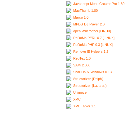
Javascript Menu Creator Pro 1.60
MacThumb 1.00
Marco 1.0
MPEG DJ Player 2.0
openStructorizer [LINUX]
ReDoMa.PERL 0.7 [LINUX]
ReDoMa.PHP 0.3 [LINUX]
Remove IE Helpers 1.2
RepTex 1.0
SAMi 2.000
Snail Linux-Windows 0.13
Structorizer (Delphi)
Structorizer (Lazarus)
Unimozer
XMC
XML Tabler 1.1