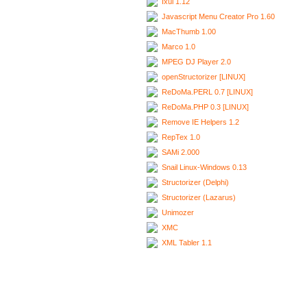
Ixui 1.12
Javascript Menu Creator Pro 1.60
MacThumb 1.00
Marco 1.0
MPEG DJ Player 2.0
openStructorizer [LINUX]
ReDoMa.PERL 0.7 [LINUX]
ReDoMa.PHP 0.3 [LINUX]
Remove IE Helpers 1.2
RepTex 1.0
SAMi 2.000
Snail Linux-Windows 0.13
Structorizer (Delphi)
Structorizer (Lazarus)
Unimozer
XMC
XML Tabler 1.1