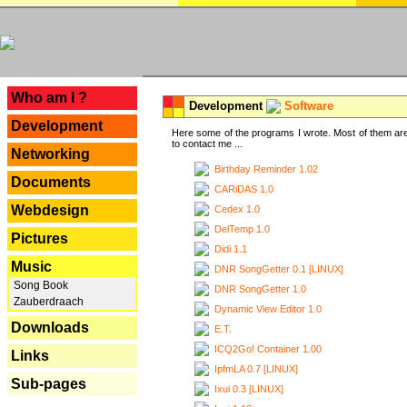
---
Who am I ?
Development
Software
Development
Here some of the programs I wrote. Most of them are
to contact me ...
Networking
Birthday Reminder 1.02
Documents
CARiDAS 1.0
Webdesign
Cedex 1.0
DelTemp 1.0
Pictures
Didi 1.1
Music
DNR SongGetter 0.1 [LINUX]
Song Book
DNR SongGetter 1.0
Zauberdraach
Dynamic View Editor 1.0
Downloads
E.T.
ICQ2Go! Container 1.00
Links
IpfmLA 0.7 [LINUX]
Sub-pages
Ixui 0.3 [LINUX]