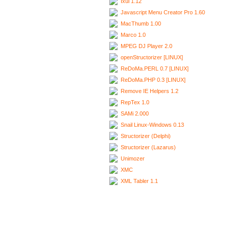
Ixui 1.12
Javascript Menu Creator Pro 1.60
MacThumb 1.00
Marco 1.0
MPEG DJ Player 2.0
openStructorizer [LINUX]
ReDoMa.PERL 0.7 [LINUX]
ReDoMa.PHP 0.3 [LINUX]
Remove IE Helpers 1.2
RepTex 1.0
SAMi 2.000
Snail Linux-Windows 0.13
Structorizer (Delphi)
Structorizer (Lazarus)
Unimozer
XMC
XML Tabler 1.1