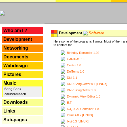
---
Who am I ?
Development
Software
Development
Here some of the programs I wrote. Most of them are
to contact me ...
Networking
Birthday Reminder 1.02
Documents
CARiDAS 1.0
Webdesign
Cedex 1.0
DelTemp 1.0
Pictures
Didi 1.1
Music
DNR SongGetter 0.1 [LINUX]
Song Book
DNR SongGetter 1.0
Zauberdraach
Dynamic View Editor 1.0
Downloads
E.T.
ICQ2Go! Container 1.00
Links
IpfmLA 0.7 [LINUX]
Sub-pages
Ixui 0.3 [LINUX]