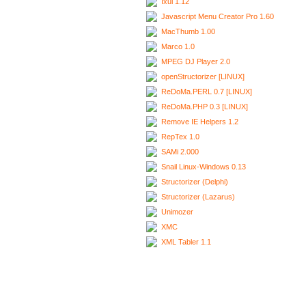
Ixui 1.12
Javascript Menu Creator Pro 1.60
MacThumb 1.00
Marco 1.0
MPEG DJ Player 2.0
openStructorizer [LINUX]
ReDoMa.PERL 0.7 [LINUX]
ReDoMa.PHP 0.3 [LINUX]
Remove IE Helpers 1.2
RepTex 1.0
SAMi 2.000
Snail Linux-Windows 0.13
Structorizer (Delphi)
Structorizer (Lazarus)
Unimozer
XMC
XML Tabler 1.1