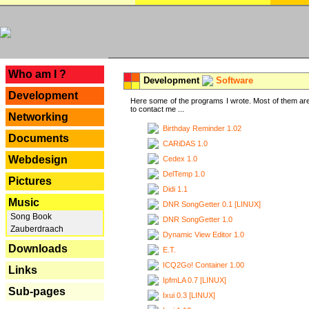
---
Who am I ?
Development
Software
Development
Here some of the programs I wrote. Most of them are
to contact me ...
Networking
Birthday Reminder 1.02
Documents
CARiDAS 1.0
Webdesign
Cedex 1.0
DelTemp 1.0
Pictures
Didi 1.1
Music
DNR SongGetter 0.1 [LINUX]
Song Book
DNR SongGetter 1.0
Zauberdraach
Dynamic View Editor 1.0
Downloads
E.T.
ICQ2Go! Container 1.00
Links
IpfmLA 0.7 [LINUX]
Sub-pages
Ixui 0.3 [LINUX]