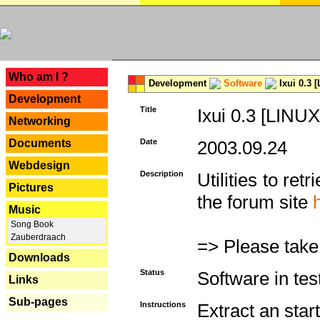
---
Who am I ?
Development
Software
Ixui 0.3 
Development
Title
Ixui 0.3 [LINUX
Networking
Documents
Date
2003.09.24
Webdesign
Description
Utilities to re
Pictures
the forum site
Music
Song Book
Zauberdraach
=> Please take
Downloads
Status
Software in tes
Links
Sub-pages
Instructions
Extract an start