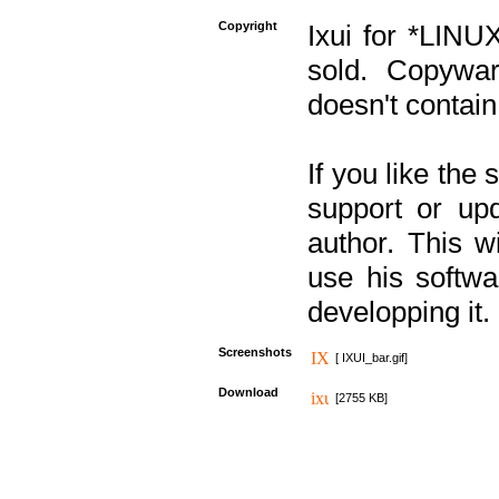
Copyright
Ixui for *LINU
sold. Copywar
doesn't contain
If you like the
support or upd
author. This 
use his softw
developping it.
Screenshots
[ IXUI_bar.gif]
Download
[2755 KB]