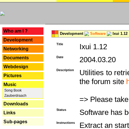
---
Who am I ?
Development
Software
Ixui 1.12
Development
Title
Ixui 1.12
Networking
Documents
Date
2004.03.20
Webdesign
Description
Utilities to re
Pictures
the forum site
Music
Song Book
Zauberdraach
=> Please take
Downloads
Status
Software has b
Links
Sub-pages
Instructions
Extract an star