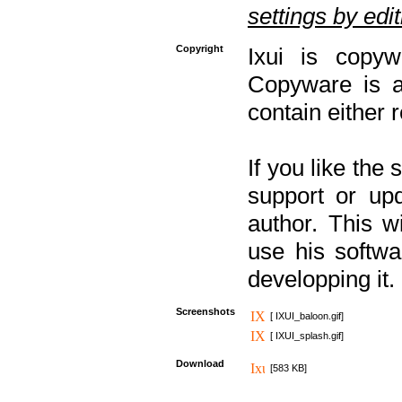
settings by editi
Copyright
Ixui is copyw
Copyware is al
contain either 
If you like the
support or upd
author. This 
use his softw
developping it.
Screenshots
[ IXUI_baloon.gif]
[ IXUI_splash.gif]
Download
[583 KB]