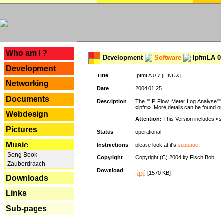
---
Who am I ?
Development
Software
IpfmLA 0.
Development
Title
IpfmLA 0.7 [LINUX]
Networking
Date
2004.01.25
Documents
Description
The ""IP Flow Meter Log Analyse"" 
«ipfm». More details can be found on
Webdesign
Attention:
This Version includes «
Pictures
Status
operational
Music
Instructions
please look at it's
subpage
.
Song Book
Copyright
Copyright (C) 2004 by Fisch Bob
Zauberdraach
Download
[1570 KB]
Downloads
Links
Sub-pages