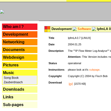
---
Who am I ?
Development
Software
IpfmLA 0.
Development
Title
IpfmLA 0.7 [LINUX]
Networking
Date
2004.01.25
Documents
Description
The ""IP Flow Meter Log Analyse"" is
Webdesign
Attention:
This Version includes «
Status
operational
Pictures
Instructions
please look at it's
subpage
.
Music
Copyright
Copyright (C) 2004 by Fisch Bob
Song Book
Zauberdraach
Download
[1570 KB]
Downloads
Links
Sub-pages