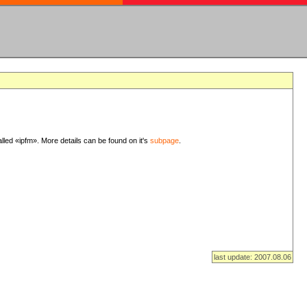
lled «ipfm». More details can be found on it's
subpage
.
last update: 2007.08.06