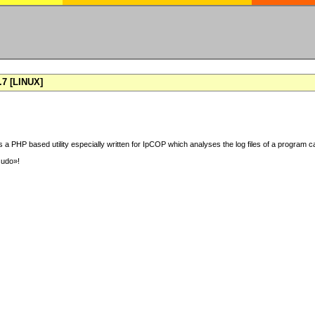
7 [LINUX]
 a PHP based utility especially written for IpCOP which analyses the log files of a program ca
sudo»!