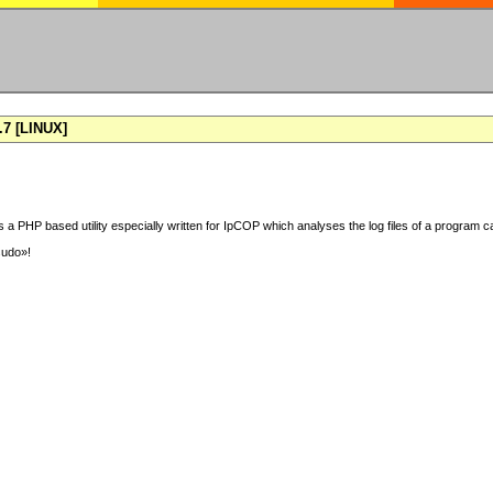
7 [LINUX]
 a PHP based utility especially written for IpCOP which analyses the log files of a program ca
sudo»!