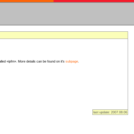
lled «ipfm». More details can be found on it's
subpage
.
last update: 2007.08.06