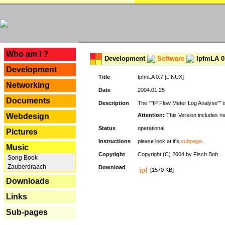
---
Who am I ?
Development
Software
IpfmLA 0.
Development
Title
IpfmLA 0.7 [LINUX]
Networking
Date
2004.01.25
Documents
Description
The ""IP Flow Meter Log Analyse"" is
Webdesign
Attention:
This Version includes «
Status
operational
Pictures
Instructions
please look at it's
subpage
.
Music
Copyright
Copyright (C) 2004 by Fisch Bob
Song Book
Zauberdraach
Download
[1570 KB]
Downloads
Links
Sub-pages