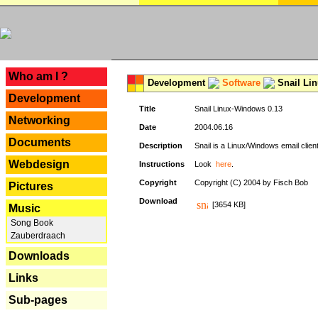
---
Who am I ?
Development
Software
Snail Li
Development
Title
Snail Linux-Windows 0.13
Networking
Date
2004.06.16
Documents
Description
Snail is a Linux/Windows email clien
Webdesign
Instructions
Look
here
.
Copyright
Copyright (C) 2004 by Fisch Bob
Pictures
Download
[3654 KB]
Music
Song Book
Zauberdraach
Downloads
Links
Sub-pages