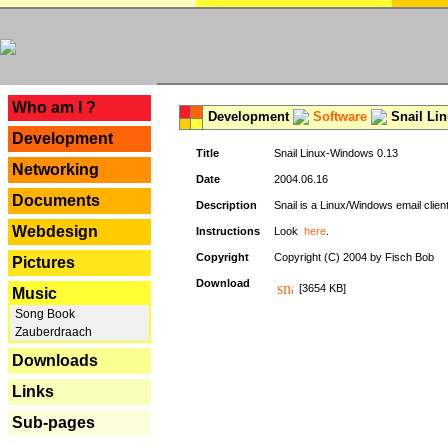
---
Who am I ?
Development
Software
Snail Li
Development
Title
Snail Linux-Windows 0.13
Networking
Date
2004.06.16
Documents
Description
Snail is a Linux/Windows email clien
Webdesign
Instructions
Look
here
.
Copyright
Copyright (C) 2004 by Fisch Bob
Pictures
Download
[3654 KB]
Music
Song Book
Zauberdraach
Downloads
Links
Sub-pages