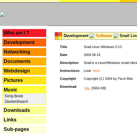
---
Who am I ?
Development
Software
Snail Li
Development
Title
Snail Linux-Windows 0.13
Networking
Date
2004.06.16
Documents
Description
Snail is a Linux/Windows email clien
Webdesign
Instructions
Look
here
.
Copyright
Copyright (C) 2004 by Fisch Bob
Pictures
Download
[3654 KB]
Music
Song Book
Zauberdraach
Downloads
Links
Sub-pages