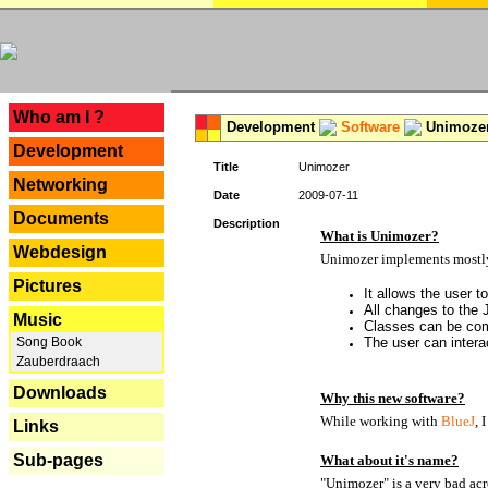
---
Who am I ?
Development
Software
Unimoze
Development
Title
Unimozer
Networking
Date
2009-07-11
Documents
Description
What is Unimozer?
Webdesign
Unimozer implements mostly 
Pictures
It allows the user 
All changes to the
Music
Classes can be com
Song Book
The user can interac
Zauberdraach
Downloads
Why this new software?
While working with
BlueJ
, 
Links
Sub-pages
What about it's name?
"Unimozer" is a very bad acr