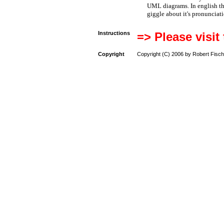
UML diagrams. In english t
giggle about it's pronunciat
Instructions
=> Please visit
Copyright
Copyright (C) 2006 by Robert Fisch