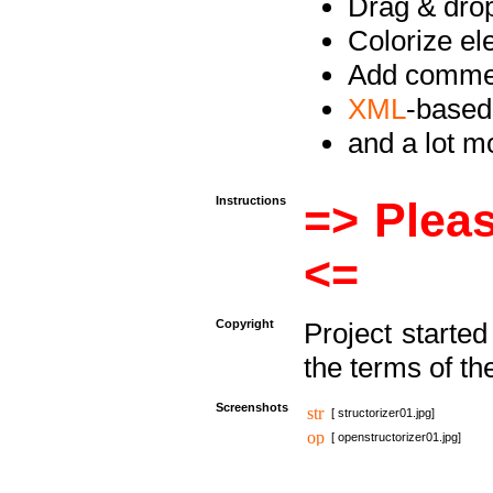
Drag & drop 
Colorize e
Add commen
XML
-based
and a lot 
Instructions
=> Pleas
<=
Copyright
Project starte
the terms of th
Screenshots
[ structorizer01.jpg]
[ openstructorizer01.jpg]