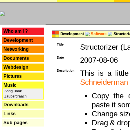
---
Who am I ?
Development
Software
Structori
Development
Title
Structorizer (L
Networking
Documents
Date
2007-08-06
Webdesign
Description
This is a litt
Pictures
Schneiderman
Music
Song Book
Copy the d
Zauberdraach
paste it so
Downloads
Change size
Links
Drag & dro
Sub-pages