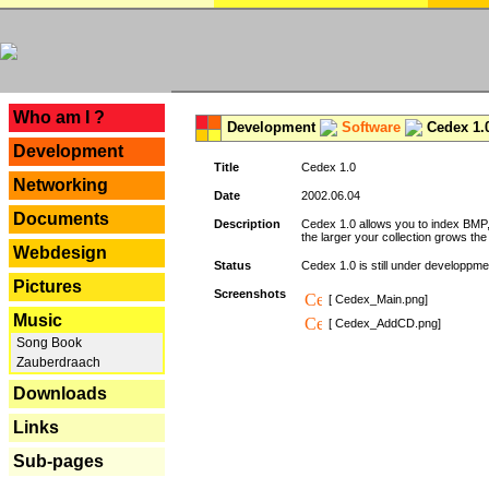
---
Who am I ?
Development
Software
Cedex 1.
Development
Title
Cedex 1.0
Networking
Date
2002.06.04
Documents
Description
Cedex 1.0 allows you to index BMP,
the larger your collection grows th
Webdesign
Status
Cedex 1.0 is still under developpmen
Pictures
Screenshots
[ Cedex_Main.png]
Music
[ Cedex_AddCD.png]
Song Book
Zauberdraach
Downloads
Links
Sub-pages