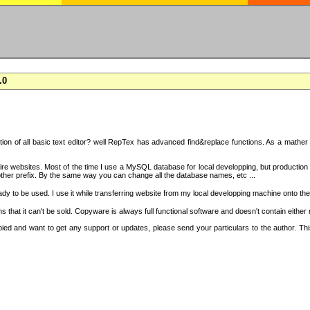
.0
on of all basic text editor? well RepTex has advanced find&replace functions. As a mather o
 entire websites. Most of the time I use a MySQL database for local developping, but product
ther prefix. By the same way you can change all the database names, etc ...
dy to be used. I use it while transferring website from my local developping machine onto the
that it can't be sold. Copyware is always full functional software and doesn't contain either
copied and want to get any support or updates, please send your particulars to the author. 