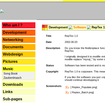
---
Who am I ?
Development
Software
RepTex 1
Development
Title
RepTex 1.0
Networking
Date
2002.06.03
Documents
Description
Do you know the find&replace functi
RepTex.
Webdesign
I originally designed it to modifie
modifie replace "mysql_" by some o
Pictures
Status
Software has been tested and is rea
Music
Copyright
RepTex 1.0 is copyware. This means 
Song Book
If you like the software you just 
Zauberdraach
should continue developping it.
Downloads
Screenshots
[ Reptex_Populate.png]
Links
[ Reptex_Batch.png]
Sub-pages