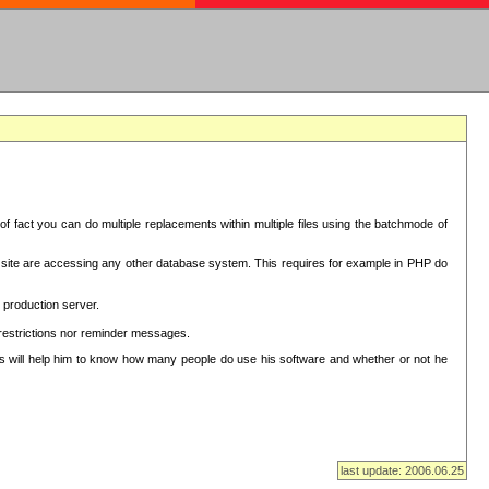
f fact you can do multiple replacements within multiple files using the batchmode of
ion site are accessing any other database system. This requires for example in PHP do
 production server.
 restrictions nor reminder messages.
This will help him to know how many people do use his software and whether or not he
last update: 2006.06.25