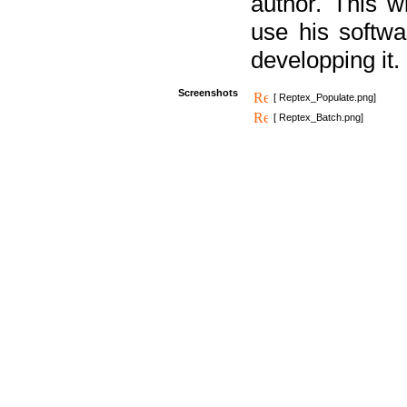
author. This 
use his softw
developping it.
Screenshots
[ Reptex_Populate.png]
[ Reptex_Batch.png]