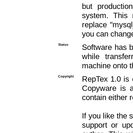
but productio
system. This 
replace "mysq
you can change 
Status
Software has b
while transfe
machine onto t
Copyright
RepTex 1.0 is 
Copyware is al
contain either 
If you like the
support or upd