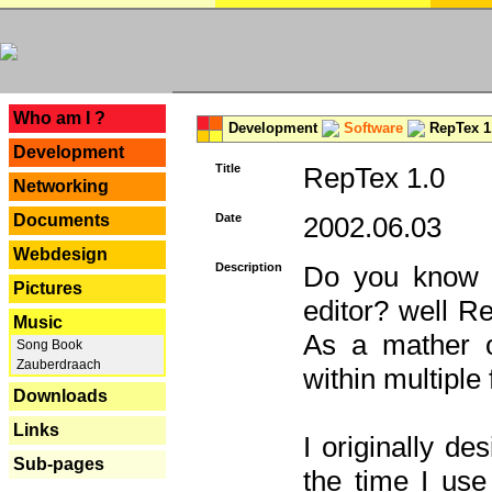
---
Who am I ?
Development
Software
RepTex 1
Development
Title
RepTex 1.0
Networking
Documents
Date
2002.06.03
Webdesign
Description
Do you know th
Pictures
editor? well R
Music
As a mather o
Song Book
Zauberdraach
within multiple
Downloads
Links
I originally de
Sub-pages
the time I us