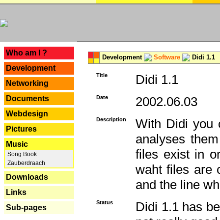
---
Who am I ?
Development
Software
Didi 1.1
Development
Title
Didi 1.1
Networking
Documents
Date
2002.06.03
Webdesign
Description
With Didi you c
Pictures
analyses them 
Music
files exist in
Song Book
Zauberdraach
waht files are
Downloads
and the line whe
Links
Status
Didi 1.1 has be
Sub-pages