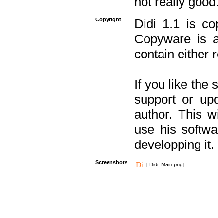
not really good
Copyright
Didi 1.1 is co
Copyware is al
contain either 
If you like the
support or upd
author. This 
use his softw
developping it.
Screenshots
[ Didi_Main.png]