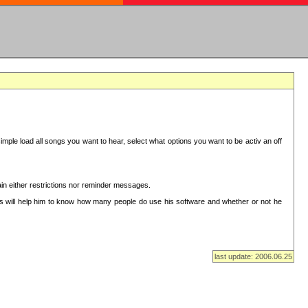
mple load all songs you want to hear, select what options you want to be activ an off
in either restrictions nor reminder messages.
This will help him to know how many people do use his software and whether or not he
last update: 2006.06.25