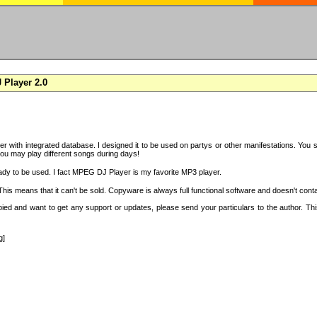
Player 2.0
with integrated database. I designed it to be used on partys or other manifestations. You si
you may play different songs during days!
ady to be used. I fact MPEG DJ Player is my favorite MP3 player.
s means that it can't be sold. Copyware is always full functional software and doesn't conta
copied and want to get any support or updates, please send your particulars to the author. 
g]