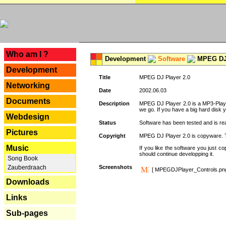
---
Who am I ?
Development
Software
MPEG DJ 
Development
Title
MPEG DJ Player 2.0
Networking
Date
2002.06.03
Documents
Description
MPEG DJ Player 2.0 is a MP3-Player 
we go. If you have a big hard disk 
Webdesign
Status
Software has been tested and is re
Pictures
Copyright
MPEG DJ Player 2.0 is copyware. Thi
Music
If you like the software you just 
should continue developping it.
Song Book
Zauberdraach
Screenshots
[ MPEGDJPlayer_Controls.pn
Downloads
Links
Sub-pages