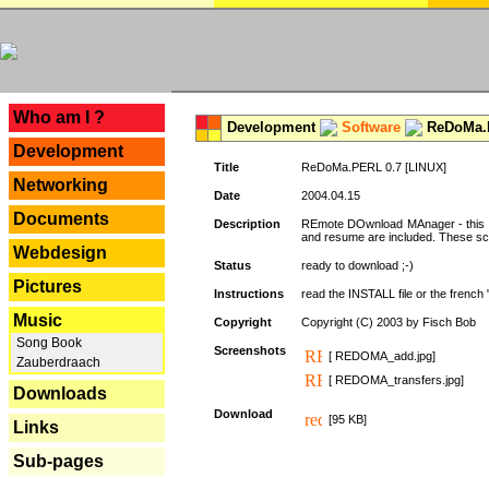
---
Who am I ?
Development
Software
ReDoMa.P
Development
Title
ReDoMa.PERL 0.7 [LINUX]
Networking
Date
2004.04.15
Documents
Description
REmote DOwnload MAnager - this is
and resume are included. These sc
Webdesign
Status
ready to download ;-)
Pictures
Instructions
read the INSTALL file or the french "i
Music
Copyright
Copyright (C) 2003 by Fisch Bob
Song Book
Screenshots
[ REDOMA_add.jpg]
Zauberdraach
[ REDOMA_transfers.jpg]
Downloads
Download
[95 KB]
Links
Sub-pages