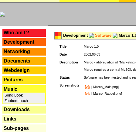
---
Who am I ?
Development
Software
Marco 1.
Development
Title
Marco 1.0
Networking
Date
2002.06.03
Documents
Description
Marco - abbreviation of "Marketing 
Webdesign
Marco requires a central MySQL da
Status
Software has been tested and is r
Pictures
Screenshots
[ Marco_Main.png]
Music
[ Marco_Rappel.png]
Song Book
Zauberdraach
Downloads
Links
Sub-pages