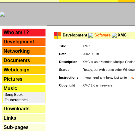
---
Who am I ?
Development
Software
XMC
Development
Title
XMC
Networking
Date
2002.05.18
Documents
Description
XMC is an eXtended Multiple Choice v
Webdesign
Status
Ready, but with some older Window
Instructions
If you need any help, just write
me
.
Pictures
Copyright
XMC 1.0 is freeware.
Music
Song Book
Zauberdraach
Downloads
Links
Sub-pages