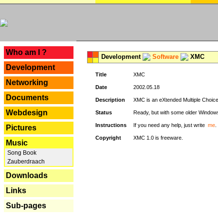
---
Who am I ?
Development
Software
XMC
Development
Title
XMC
Networking
Date
2002.05.18
Documents
Description
XMC is an eXtended Multiple Choice v
Webdesign
Status
Ready, but with some older Window
Instructions
If you need any help, just write
me
.
Pictures
Copyright
XMC 1.0 is freeware.
Music
Song Book
Zauberdraach
Downloads
Links
Sub-pages