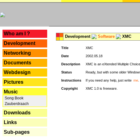
---
Who am I ?
Development
Software
XMC
Development
Title
XMC
Networking
Date
2002.05.18
Documents
Description
XMC is an eXtended Multiple Choice v
Webdesign
Status
Ready, but with some older Window
Instructions
If you need any help, just write
me
.
Pictures
Copyright
XMC 1.0 is freeware.
Music
Song Book
Zauberdraach
Downloads
Links
Sub-pages