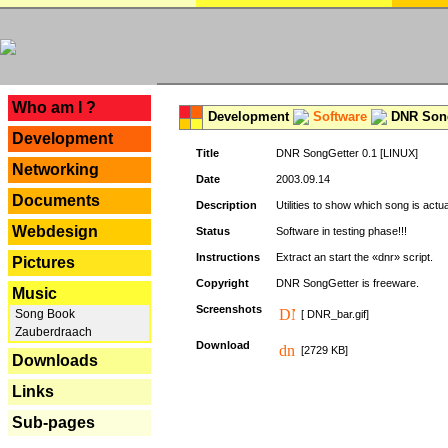
---
Who am I ?
Development
Software
DNR Song
Development
Title
DNR SongGetter 0.1 [LINUX]
Networking
Date
2003.09.14
Documents
Description
Utilities to show which song is actu
Webdesign
Status
Software in testing phase!!!
Instructions
Extract an start the «dnr» script.
Pictures
Copyright
DNR SongGetter is freeware.
Music
Screenshots
Song Book
[ DNR_bar.gif]
Zauberdraach
Download
[2729 KB]
Downloads
Links
Sub-pages