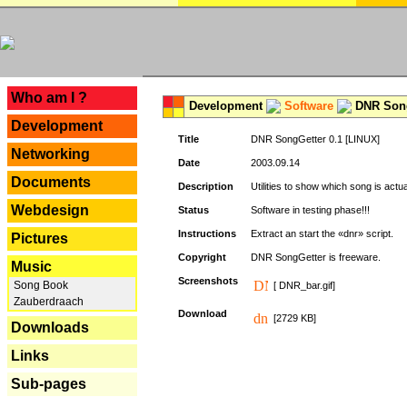
---
Who am I ?
Development
Software
DNR Song
Development
Title
DNR SongGetter 0.1 [LINUX]
Networking
Date
2003.09.14
Documents
Description
Utilities to show which song is actu
Webdesign
Status
Software in testing phase!!!
Instructions
Extract an start the «dnr» script.
Pictures
Copyright
DNR SongGetter is freeware.
Music
Screenshots
Song Book
[ DNR_bar.gif]
Zauberdraach
Download
[2729 KB]
Downloads
Links
Sub-pages