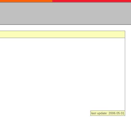
last update: 2006.05.01