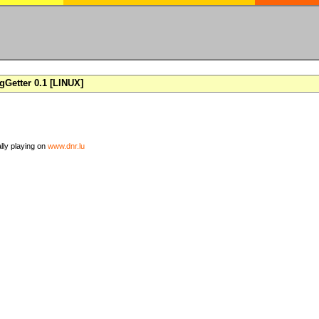
Getter 0.1 [LINUX]
ally playing on
www.dnr.lu