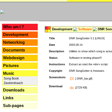
---
Who am I ?
Development
Software
DNR Song
Development
Title
DNR SongGetter 0.1 [LINUX]
Networking
Date
2003.09.14
Documents
Description
Utilities to show which song is actu
Webdesign
Status
Software in testing phase!!!
Instructions
Extract an start the «dnr» script.
Pictures
Copyright
DNR SongGetter is freeware.
Music
Screenshots
Song Book
[ DNR_bar.gif]
Zauberdraach
Download
[2729 KB]
Downloads
Links
Sub-pages