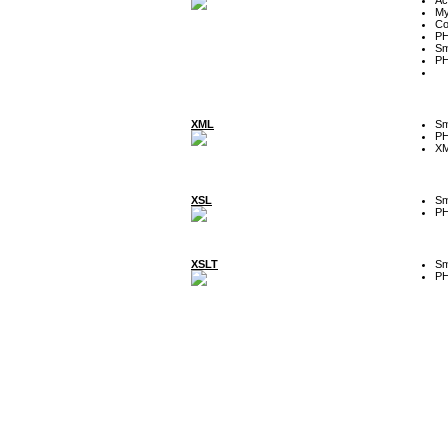
My
Co
P
Sm
P
XML
Sm
P
XM
XSL
Sm
P
XSLT
Sm
P