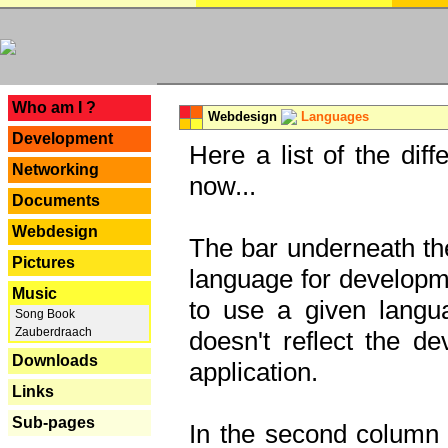
---
Who am I ?
Webdesign
Languages
Development
Here a list of the dif
Networking
now...
Documents
Webdesign
The bar underneath the
Pictures
language for developme
Music
to use a given langu
Song Book
Zauberdraach
doesn't reflect the d
Downloads
application.
Links
Sub-pages
In the second column y