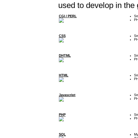
used to develop in the
CGI / PERL
Sm
P
CSS
Sm
P
DHTML
Sm
P
HTML
Sm
P
Javascript
Sm
P
PHP
Sm
P
SQL
M
Ac