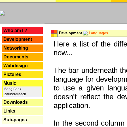
---
Who am I ?
Development
Languages
Development
Here a list of the dif
Networking
now...
Documents
Webdesign
The bar underneath the
Pictures
language for developme
Music
to use a given langu
Song Book
Zauberdraach
doesn't reflect the d
Downloads
application.
Links
Sub-pages
In the second column y