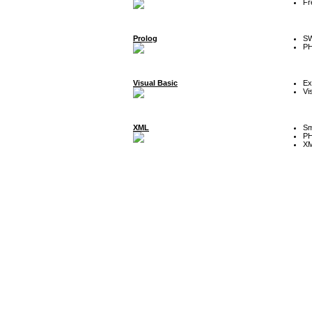
Fr
Prolog
SW
P
Visual Basic
Ex
Vi
XML
Sm
P
XM