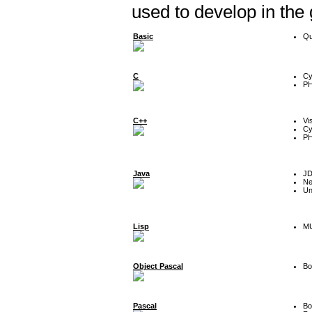
used to develop in the
Basic
Qu
C
Cy
P
C++
Vi
Cy
P
Java
J
Ne
Un
Lisp
MU
Object Pascal
Bo
Pascal
Bo