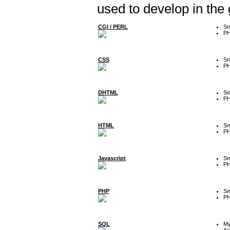
used to develop in the
CGI / PERL
Sm
P
CSS
Sm
P
DHTML
Sm
P
HTML
Sm
P
Javascript
Sm
P
PHP
Sm
P
SQL
M
Ac