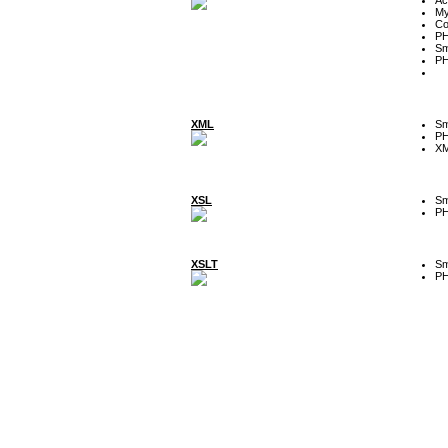
My
Co
P
Sm
P
XML
Sm
P
XM
XSL
Sm
P
XSLT
Sm
P