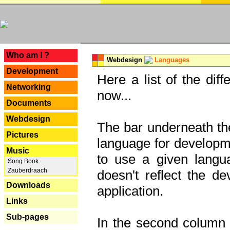
---
Who am I ?
Webdesign
Languages
Development
Here a list of the dif
Networking
now...
Documents
Webdesign
The bar underneath the
Pictures
language for developme
Music
to use a given langu
Song Book
Zauberdraach
doesn't reflect the d
Downloads
application.
Links
Sub-pages
In the second column y