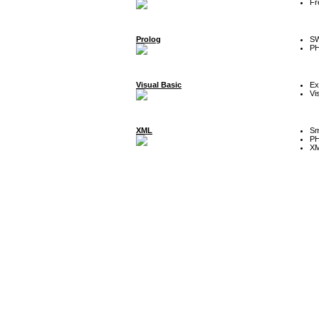
Fr
Prolog
SW
P
Visual Basic
Ex
Vi
XML
Sm
P
XM