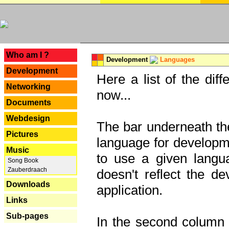
---
Who am I ?
Development
Languages
Development
Here a list of the dif
Networking
now...
Documents
Webdesign
The bar underneath the
Pictures
language for developme
Music
to use a given langu
Song Book
Zauberdraach
doesn't reflect the d
Downloads
application.
Links
Sub-pages
In the second column y