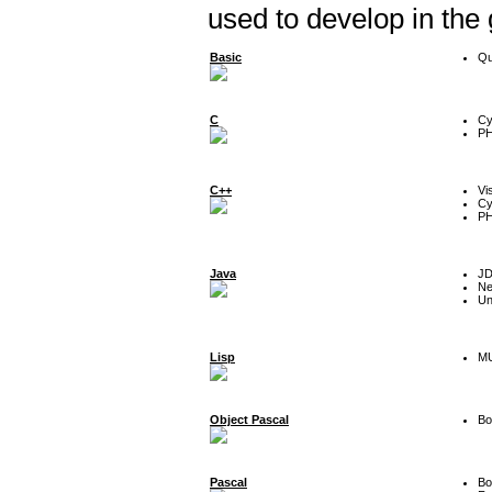
used to develop in the
Basic
Qu
C
Cy
P
C++
Vi
Cy
P
Java
J
Ne
Un
Lisp
MU
Object Pascal
Bo
Pascal
Bo