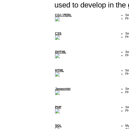
used to develop in the
CGI / PERL
Sm
P
CSS
Sm
P
DHTML
Sm
P
HTML
Sm
P
Javascript
Sm
P
PHP
Sm
P
SQL
M
Ac