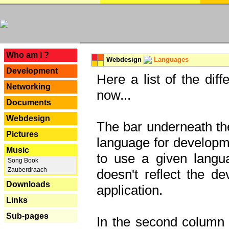
---
Who am I ?
Webdesign
Languages
Development
Here a list of the dif
Networking
now...
Documents
Webdesign
The bar underneath the
Pictures
language for developme
Music
to use a given langu
Song Book
Zauberdraach
doesn't reflect the d
Downloads
application.
Links
Sub-pages
In the second column y