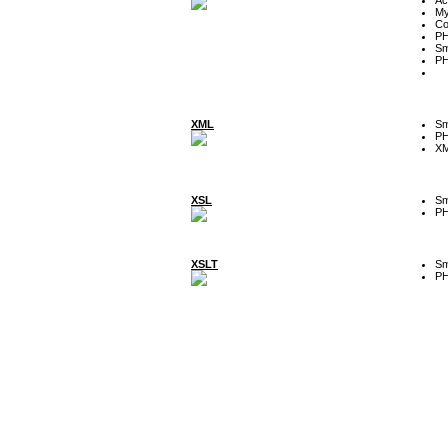
My
Co
P
Sm
P
XML
Sm
P
XM
XSL
Sm
P
XSLT
Sm
P