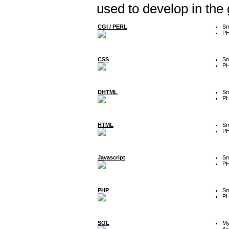
used to develop in the
CGI / PERL
Sm
P
CSS
Sm
P
DHTML
Sm
P
HTML
Sm
P
Javascript
Sm
P
PHP
Sm
P
SQL
M
Ac