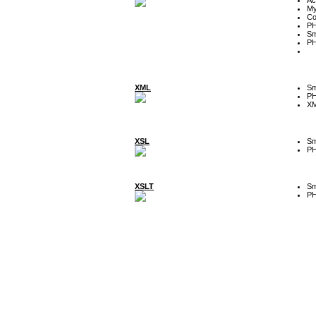
My
Co
P
Sm
P
XML
Sm
P
XM
XSL
Sm
P
XSLT
Sm
P