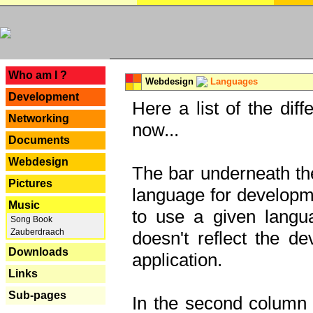
---
Who am I ?
Webdesign
Languages
Development
Here a list of the dif
Networking
now...
Documents
Webdesign
The bar underneath the
Pictures
language for developme
Music
to use a given langu
Song Book
Zauberdraach
doesn't reflect the d
Downloads
application.
Links
Sub-pages
In the second column y