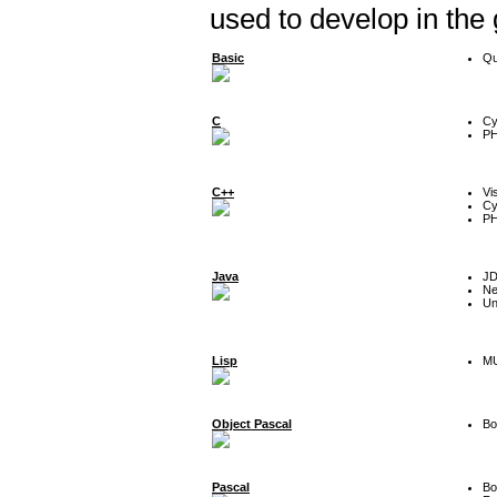
used to develop in the
Basic
Qu
C
Cy
P
C++
Vi
Cy
P
Java
J
Ne
Un
Lisp
MU
Object Pascal
Bo
Pascal
Bo