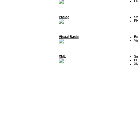
Fr
Prolog
SW
P
Visual Basic
Ex
Vi
XML
Sm
P
XM