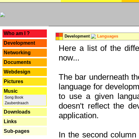
---
Who am I ?
Development
Languages
Development
Here a list of the dif
Networking
now...
Documents
Webdesign
The bar underneath the
Pictures
language for developme
Music
to use a given langu
Song Book
Zauberdraach
doesn't reflect the d
Downloads
application.
Links
Sub-pages
In the second column y