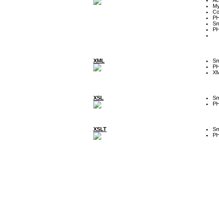
My
Co
P
Sm
P
XML
Sm
P
XM
XSL
Sm
P
XSLT
Sm
P