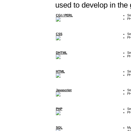
used to develop in the
CGI / PERL
Sm
P
CSS
Sm
P
DHTML
Sm
P
HTML
Sm
P
Javascript
Sm
P
PHP
Sm
P
SQL
M
Ac