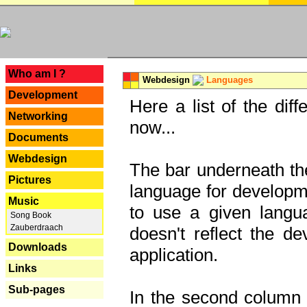
---
Who am I ?
Webdesign
Languages
Development
Here a list of the dif
Networking
now...
Documents
Webdesign
The bar underneath the
Pictures
language for developme
Music
to use a given langu
Song Book
Zauberdraach
doesn't reflect the d
Downloads
application.
Links
Sub-pages
In the second column y