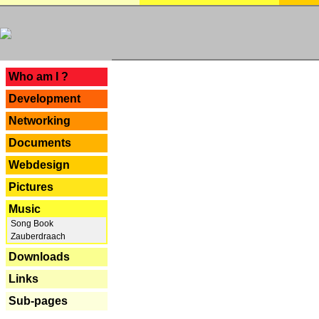
---
Who am I ?
Development
Networking
Documents
Webdesign
Pictures
Music
Song Book
Zauberdraach
Downloads
Links
Sub-pages