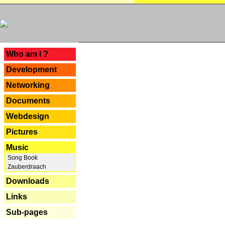
---
Who am I ?
Development
Networking
Documents
Webdesign
Pictures
Music
Song Book
Zauberdraach
Downloads
Links
Sub-pages