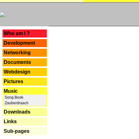
---
Who am I ?
Development
Networking
Documents
Webdesign
Pictures
Music
Song Book
Zauberdraach
Downloads
Links
Sub-pages