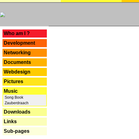
---
Who am I ?
Development
Networking
Documents
Webdesign
Pictures
Music
Song Book
Zauberdraach
Downloads
Links
Sub-pages