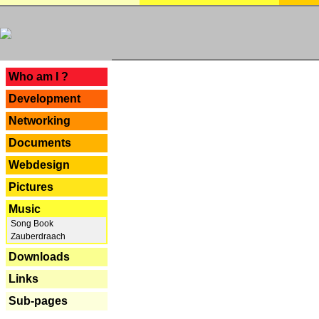
---
Who am I ?
Development
Networking
Documents
Webdesign
Pictures
Music
Song Book
Zauberdraach
Downloads
Links
Sub-pages