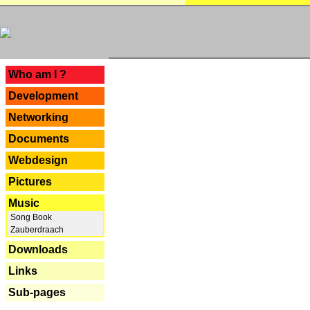
---
Who am I ?
Development
Networking
Documents
Webdesign
Pictures
Music
Song Book
Zauberdraach
Downloads
Links
Sub-pages