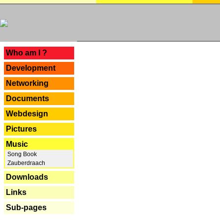
---
Who am I ?
Development
Networking
Documents
Webdesign
Pictures
Music
Song Book
Zauberdraach
Downloads
Links
Sub-pages