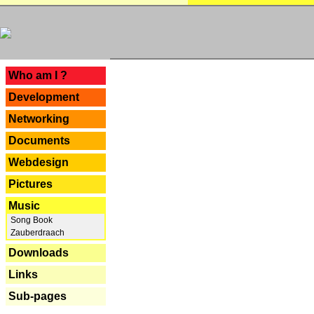
---
Who am I ?
Development
Networking
Documents
Webdesign
Pictures
Music
Song Book
Zauberdraach
Downloads
Links
Sub-pages